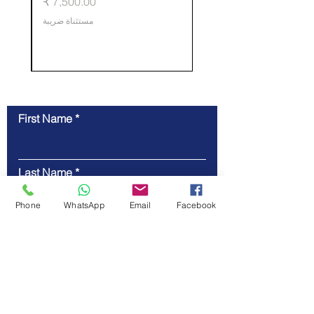
ي
السعر
training.
مستثناة ضريبة
First Name
Contact Us
Last Name
Phone
WhatsApp
Email
Facebook
Email
Code
Phone