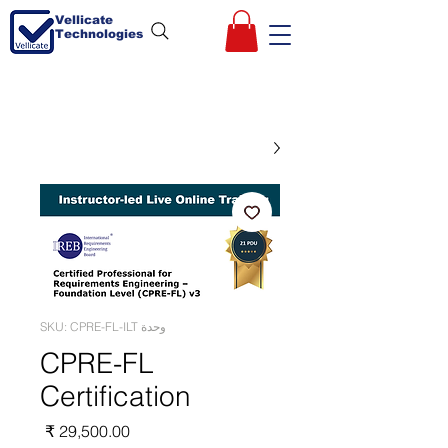
Vellicate
Technologies
وحدة SKU: CPRE-FL-ILT
CPRE-FL
Certification
السعر