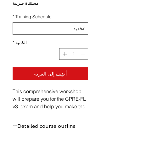
مستثناة ضريبة
*
Training Schedule
*
الكمية
أضِف إلى العربة
This comprehensive workshop
will prepare you for the CPRE-FL
v3 exam and help you make the
most of your study time. At the
same time, it equips you with the
Detailed course outline
necessary Requirements
Engineering competencies for
https://www.vellicate-tech.com/cpre-