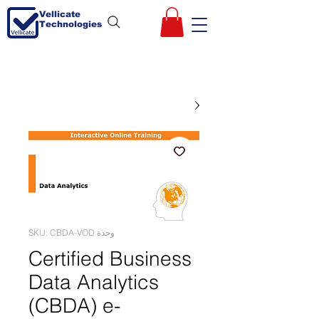
Vellicate
Technologies
وحدة SKU: CBDA-VOD
Certified Business
Data Analytics
(CBDA) e-