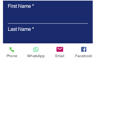
First Name
Contact Us
Last Name
Email
Phone
WhatsApp
Email
Facebook
Code
Phone
Message