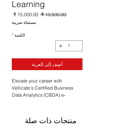
Learning
سعر
سعر
 ‏19,500.00 ₹ 
البيع
عادي
مستثناة ضريبة
*
الكمية
أضِف إلى العربة
Elevate your career with 
Vellicate's Certified Business 
Data Analytics (CBDA) e-
Learning. Our thoughtfully crafted 
courses embrace the 
combination of professional 
منتجات ذات صلة
development and thought 
leadership, making advanced 