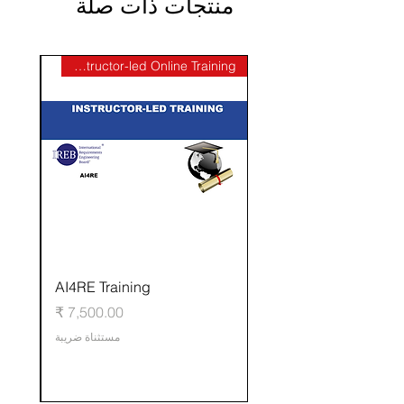
منتجات ذات صلة
Instructor-led Online Training
AI4RE Training
ي
السعر
مستثناة ضريبة