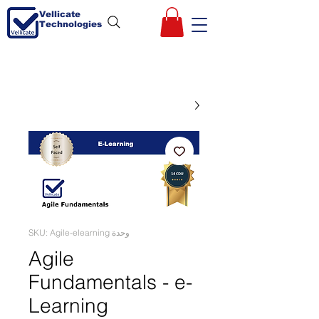
Vellicate
Technologies
وحدة SKU: Agile-elearning
Agile
Fundamentals - e-
Learning