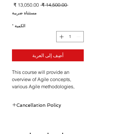
سعر
سعر
 ‏14,500.00 ₹ 
البيع
عادي
مستثناة ضريبة
*
الكمية
أضِف إلى العربة
This course will provide an 
overview of Agile concepts, 
various Agile methodologies, 
Agile teams, planning for Agile 
projects, and executing Agile 
Cancellation Policy
projects.
https://www.vellicate-
tech.com/cancellation-and-refund-
policy