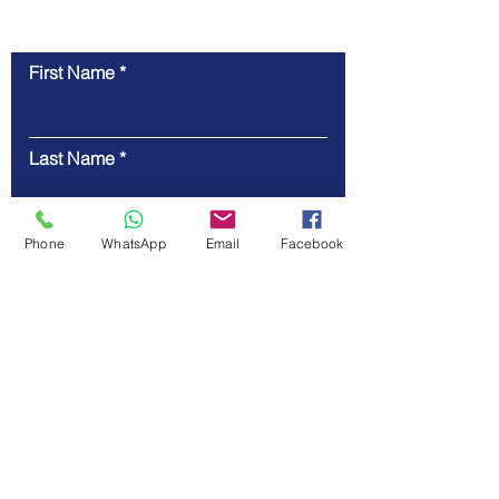
First Name
Contact Us
Last Name
Email
Phone
WhatsApp
Email
Facebook
Code
Phone
Message