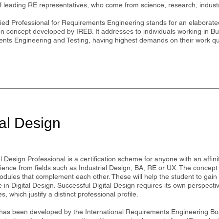
of leading RE representatives, who come from science, research, indust
ied Professional for Requirements Engineering stands for an elaborated
ion concept developed by IREB. It addresses to individuals working in B
nts Engineering and Testing, having highest demands on their work qua
tal Design
l Design Professional is a certification scheme for anyone with an affinity
ience from fields such as Industrial Design, BA, RE or UX. The concept
odules that complement each other. These will help the student to gain
in Digital Design. Successful Digital Design requires its own perspecti
, which justify a distinct professional profile.
as been developed by the International Requirements Engineering Boa