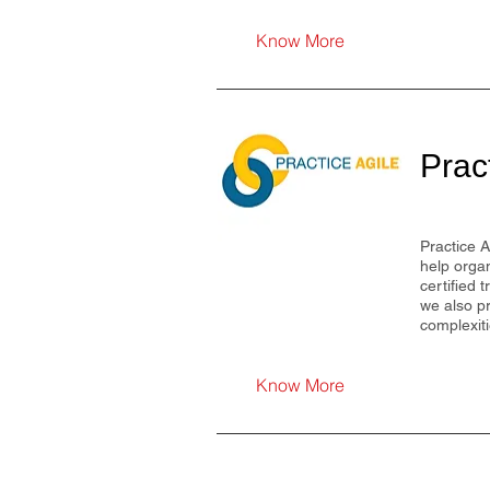
Know More
Prac
Practice A
help organ
certified 
we also pr
complexit
Know More