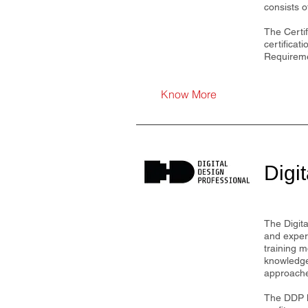
consists 
The Certif
certificat
Requireme
Know More
Digi
The Digita
and exper
training m
knowledge 
approaches
The DDP h