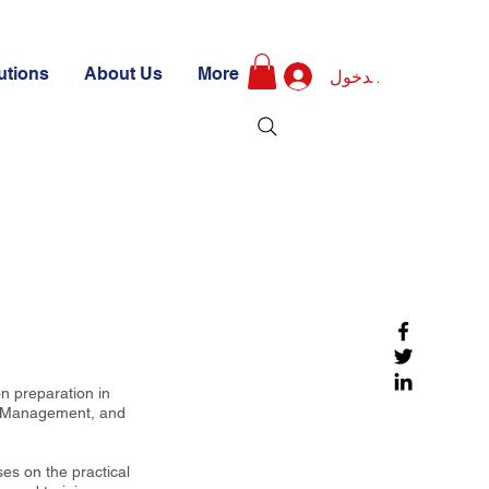
utions
About Us
More
تسجيل الدخول
n preparation in
s Management, and
ses on the practical