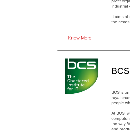
profit org
industrial
It aims at
the necess
Know More
BCS,
BCS is on 
royal char
people who
At BCS, we
competenc
the way. W
and progr