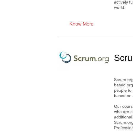
actively f
world.
Know More
Scru
Scrum.org
based org
people to 
based on
Our cours
who are ex
additional
Scrum.org 
Professio