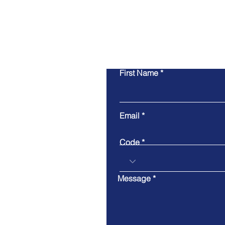
First Name
Email
Code
Message