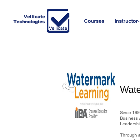
Vellicate
Courses
Instructor-
Technologies
Wate
Since 1992
Business 
Leadership
Through an