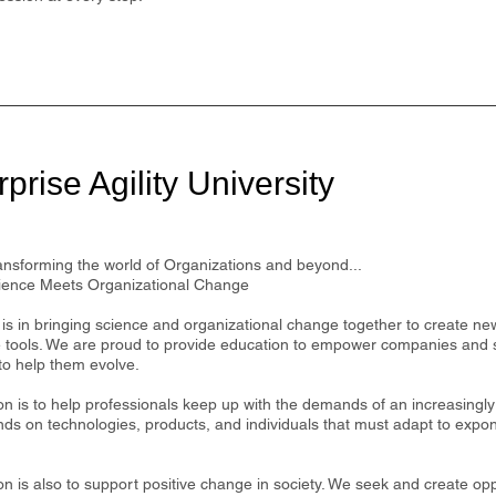
prise Agility University
ansforming the world of Organizations and beyond...
ence Meets Organizational Change
is in bringing science and organizational change together to create ne
e tools. We are proud to provide education to empower companies and 
to help them evolve.
on is to help professionals keep up with the demands of an increasingl
nds on technologies, products, and individuals that must adapt to expo
n is also to support positive change in society. We seek and create opp