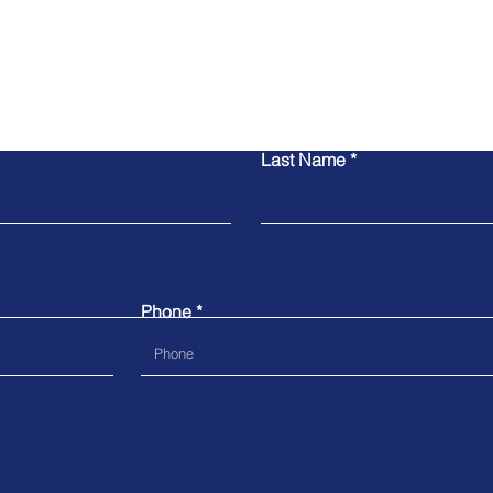
Contact Us
Last Name
Phone