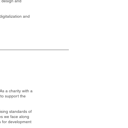
ct design and
igitalization and
As a charity with a
 to support the
ising standards of
es we face along
es for development