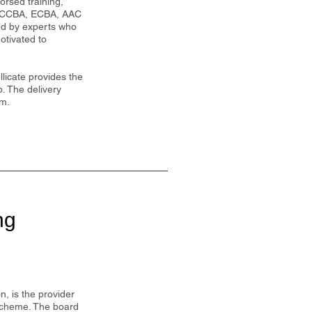
dorsed training,
P, CCBA, ECBA, AAC
led by experts who
otivated to
licate provides the
p. The delivery
om.
ng
, is the provider
 scheme. The board