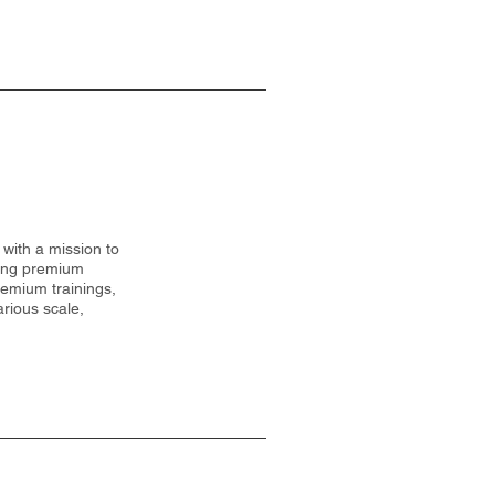
with a mission to
ding premium
remium trainings,
rious scale,