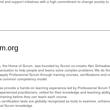
und and support initiatives with a high commitment to change society to 
m.org
, the Home of Scrum, was founded by Scrum co-creator Ken Schwaber
anization to help people and teams solve complex problems. We do thi
apply Professional Scrum through training courses, certifications and o
 a common competency model.
es provide a hands-on learning experience led by Professional Scrum 
perienced practitioners, vetted for their knowledge and teaching abili
 training before they can teach each course.
certification tests are globally recognized as tools to examine, enhance
nal Scrum knowledge.