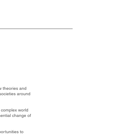
w theories and
societies around
y complex world
nential change of
ortunities to