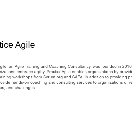
tice Agile
gile, an Agile Training and Coaching Consultancy, was founded in 2010 
izations embrace agility. PracticeAgile enables organizations by provi
training workshops from Scrum.org and SAFe. In addition to providing p
ovide hands-on coaching and consulting services to organizations of va
ies, and challenges.