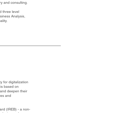
ry and consulting.
 three level
usiness Analysis,
lity.
 for digitalization
 is based on
 and deepen their
ves and
rd (IREB) - a non-