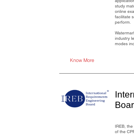
applicatio
study mat
online ex
facilitate
perform.
Watermark
industry l
modes incl
Know More
Inte
Boa
IREB, the 
of the CP