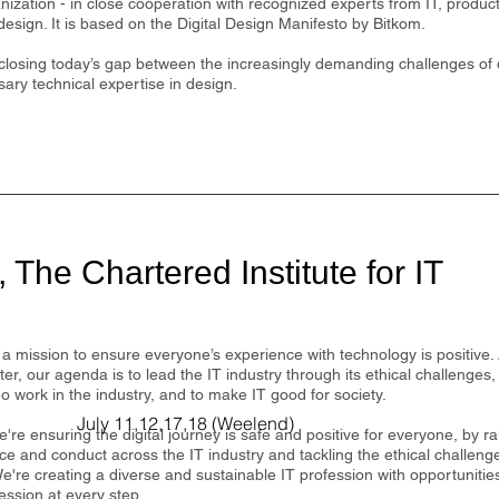
anization - in close cooperation with recognized experts from IT, produ
 design. It is based on the Digital Design Manifesto by Bitkom.
 closing today’s gap between the increasingly demanding challenges of d
ary technical expertise in design.
 The Chartered Institute for IT
a mission to ensure everyone’s experience with technology is positive. 
ter, our agenda is to lead the IT industry through its ethical challenges,
 work in the industry, and to make IT good for society.
July 11,12,17,18 (Weelend)
're ensuring the digital journey is safe and positive for everyone, by ra
e and conduct across the IT industry and tackling the ethical challeng
e're creating a diverse and sustainable IT profession with opportuniti
ession at every step.