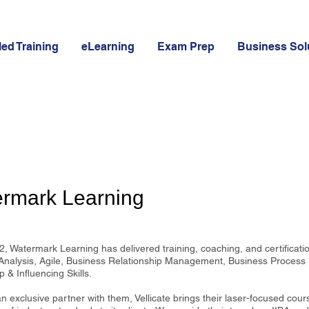
led Training
eLearning
Exam Prep
Business Sol
rmark Learning
, Watermark Learning has delivered training, coaching, and certificatio
Analysis, Agile, Business Relationship Management, Business Proces
 & Influencing Skills.
 exclusive partner with them, Vellicate brings their laser-focused cour