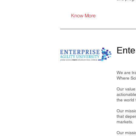
Know More
Enter
We are tr
Where Sci
Our value 
actionabl
the world 
Our missi
that depe
markets.
Our missio