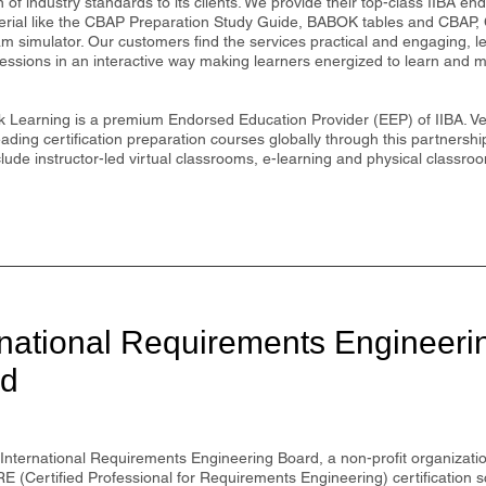
n of industry standards to its clients. We provide their top-class IIBA en
erial like the CBAP Preparation Study Guide, BABOK tables and CBA
am simulator. Our customers find the services practical and engaging, 
 sessions in an interactive way making learners energized to learn and m
 Learning is a premium Endorsed Education Provider (EEP) of IIBA. Vel
eading certification preparation courses globally through this partnershi
ude instructor-led virtual classrooms, e-learning and physical classro
rnational Requirements Engineeri
rd
International Requirements Engineering Board, a non-profit organization
RE (Certified Professional for Requirements Engineering) certification