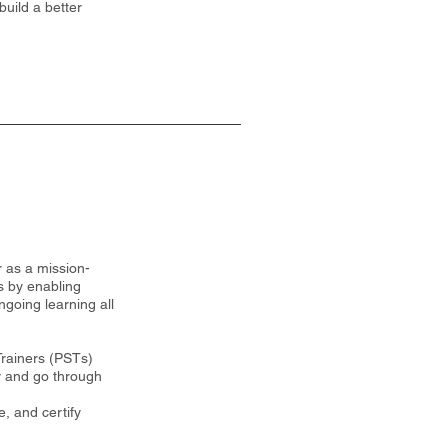
build a better
 as a mission-
s by enabling
ngoing learning all
Trainers (PSTs)
ty and go through
, and certify